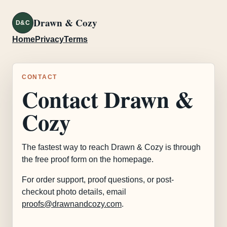
Drawn & Cozy
D&C
Home
Privacy
Terms
CONTACT
Contact Drawn &
Cozy
The fastest way to reach Drawn & Cozy is through
the free proof form on the homepage.
For order support, proof questions, or post-
checkout photo details, email
proofs@drawnandcozy.com
.