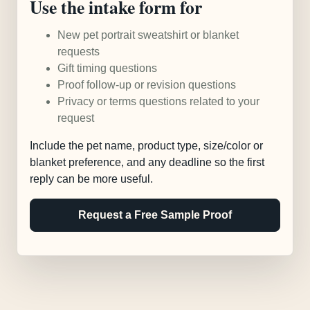
Use the intake form for
New pet portrait sweatshirt or blanket
requests
Gift timing questions
Proof follow-up or revision questions
Privacy or terms questions related to your
request
Include the pet name, product type, size/color or
blanket preference, and any deadline so the first
reply can be more useful.
Request a Free Sample Proof